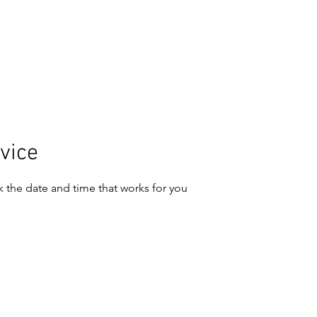
CONTACT
ART
vice
k the date and time that works for you