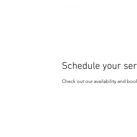
Schedule your ser
Check out our availability and boo