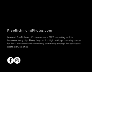
FreeRichmondPhotos.com
I created FreeRichmondPhotos.com as a FREE marketing tool for
businesses in my city. There, they can find high quality photos they can use
for free.
I am committed to serve my community through free services or
assets every so often.
© 2023 by Tony Tamayo